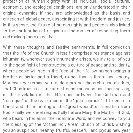
protection of human dignity with its individual, social, cultural,
economic, and ecological conditions, are only understood in their
original dynamics if they are acknowledged as the basis and
criterion of global peace, associating it with freedom and justice.
In this sense, the future of human rights and peace is also linked
to the contribution of religions in the matter of respecting them
and making them a reality.
With these thoughts and festive sentiments, in full conviction
that the life of the Church in itself comprises resistance against
inhumanity, wherever such inhumanity arises, we invite all of you
to the good fight of constructing a culture of peace and solidarity,
where people will see in the face of their fellow human beings a
brother or sister and a friend, rather than a threat and enemy.
Moreover, we remind you all, dear brother Hierarchs and children,
that Christmas is a time of self-consciousness and thanksgiving,
of the revelation of the difference between the God-man and
“man-god,” of the realization of the “great miracle” of freedom in
Christ and of the healing of the “great wound” of alienation from
God. Finally, we kneel respectfully before Mary, the Mother of God,
who bears in her arms the incarnate Word, and we convey to you
the blessing of the Mother Holy Great Church of Christ, wishing
you an auspicious, healthy, fruitful, peaceful, and joyous new year