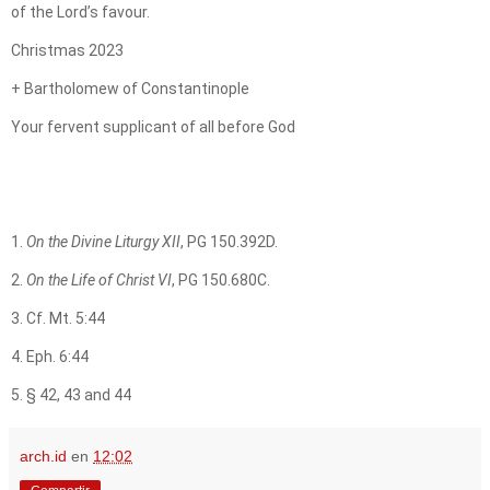
of the Lord’s favour.
Christmas 2023
+ Bartholomew of Constantinople
Your fervent supplicant of all before God
1.
On the Divine Liturgy XII
, PG 150.392D.
2.
On the Life of Christ VI
, PG 150.680C.
3. Cf. Mt. 5:44
4. Eph. 6:44
5. § 42, 43 and 44
arch.id
en
12:02