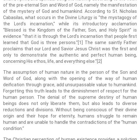
of the pre-eternal Son and Word of God, namely the manifestation
of the mystery of God and humankind. According to St. Nicholas
Cabasilas, what occurs in the Divine Liturgy is “the mystagogy of
the Lord’s incarnation,” while its introductory acclamation
“Blessed is the Kingdom of the Father, Son, and Holy Spirit” is
evidence “that it is through the Lord’s incarnation that people first
learned that God is three persons.”[1] The same saintly Father
proclaims that our Lord and Savior Jesus Christ was the first and
only to demonstrate the authentic and perfect human being,
concerning His ethos, life, and everything else.”[2]
The assumption of human nature in the person of the Son and
Word of God, along with the opening of the way of human
deification through grace, add unsurpassable value to humankind.
Forgetting this truth leads to the diminishment of respect for the
human person. The denial of the supreme destiny of human
beings does not only liberate them, but also leads to diverse
reductions and divisions. Without being conscious of their divine
origin and their hope for eternity, humans struggle to remain
human and are unable to handle the contradictions of the “human
condition.”
The Christian perception of human existence provides a solution