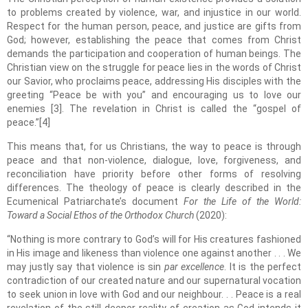
to problems created by violence, war, and injustice in our world.
Respect for the human person, peace, and justice are gifts from
God; however, establishing the peace that comes from Christ
demands the participation and cooperation of human beings. The
Christian view on the struggle for peace lies in the words of Christ
our Savior, who proclaims peace, addressing His disciples with the
greeting “Peace be with you” and encouraging us to love our
enemies [3]. The revelation in Christ is called the “gospel of
peace.”[4]
This means that, for us Christians, the way to peace is through
peace and that non-violence, dialogue, love, forgiveness, and
reconciliation have priority before other forms of resolving
differences. The theology of peace is clearly described in the
Ecumenical Patriarchate’s document
For the Life of the World:
Toward a Social Ethos of the Orthodox Church
(2020):
“Nothing is more contrary to God’s will for His creatures fashioned
in His image and likeness than violence one against another . . . We
may justly say that violence is sin
par excellence
. It is the perfect
contradiction of our created nature and our supernatural vocation
to seek union in love with God and our neighbour. . . Peace is a real