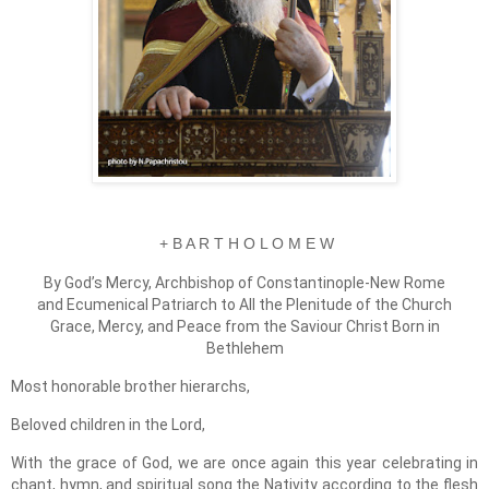
+ B A R T H O L O M E W
By God’s Mercy, Archbishop of Constantinople-New Rome
and Ecumenical Patriarch to All the Plenitude of the Church
Grace, Mercy, and Peace from the Saviour Christ Born in
Bethlehem
Most honorable brother hierarchs,
Beloved children in the Lord,
With the grace of God, we are once again this year celebrating in
chant, hymn, and spiritual song the Nativity according to the flesh