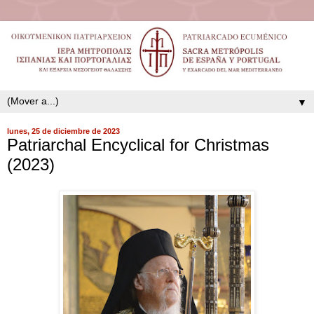
▼
lunes, 25 de diciembre de 2023
Patriarchal Encyclical for Christmas
(2023)