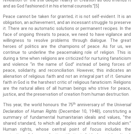
revelation of the still deeper reality of creation as God intends it
and as God fashioned it in his eternal counsels.”[5]
Peace cannot be taken for granted; it is not self-evident. It is an
obligation, an achievement, and an incessant struggle to preserve
it. There are no automatic solutions or permanent recipes. In the
face of ongoing threats to peace, we need to have vigilance and
willingness to resolve problems through dialogue. The great
heroes of politics are the champions of peace. As for us, we
continue to underline the peacemaking role of religion. This is
during a time when religions are criticized for nurturing fanaticism
and violence “in the name of God” instead of being forces of
peace, solidarity, and reconciliation. However, this indicates an
alienation of religious faith and not an integral part of it. Genuine
faith in God is the harshest critic of religious fanaticism. Religions
are the natural allies of all human beings who strive for peace,
justice, and the preservation of creation from human destruction.
th
This year, the world honours the 75
anniversary of the
Universal
Declaration of Human Rights
(December 10, 1948), constituting a
summary of fundamental humanitarian ideals and values, “the
shared standard, to which all peoples and all nations should aim.”
Human rights, whose central point of focus includes the